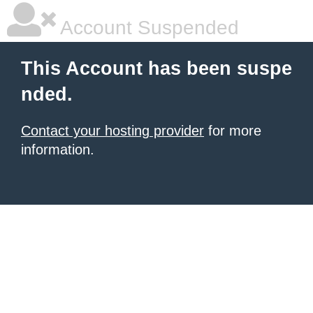
Account Suspended
This Account has been suspe
nded.
Contact your hosting provider
for more
information.