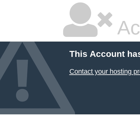
Ac
This Account ha
Contact your hosting pr