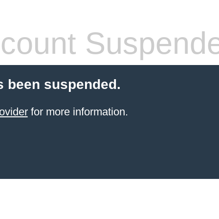
count Suspend
s been suspended.
ovider
for more information.