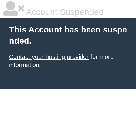
Account Suspended
This Account has been suspe
nded.
Contact your hosting provider
for more
information.