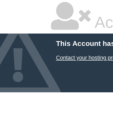
Ac
This Account ha
Contact your hosting pr