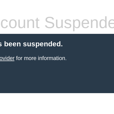
count Suspend
s been suspended.
ovider
for more information.