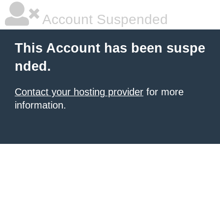
Account Suspended
This Account has been suspe
nded.
Contact your hosting provider
for more
information.