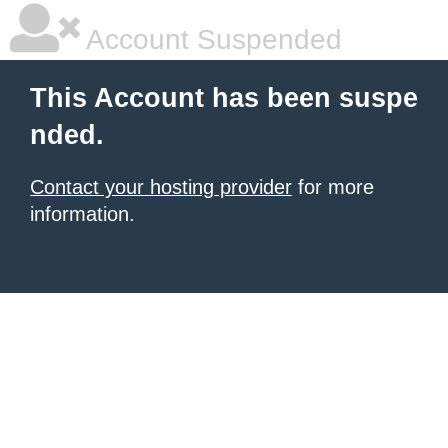
Account Suspended
This Account has been suspe
nded.
Contact your hosting provider
for more
information.