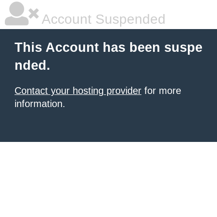
Account Suspended
This Account has been suspe
nded.
Contact your hosting provider
for more
information.