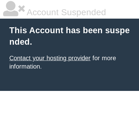
Account Suspended
This Account has been suspe
nded.
Contact your hosting provider
for more
information.