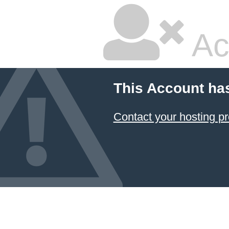
Ac
This Account ha
Contact your hosting pr