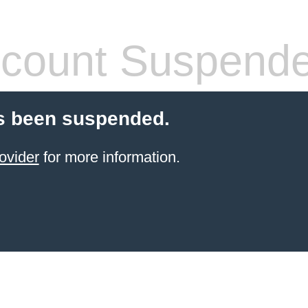
count Suspend
s been suspended.
ovider
for more information.